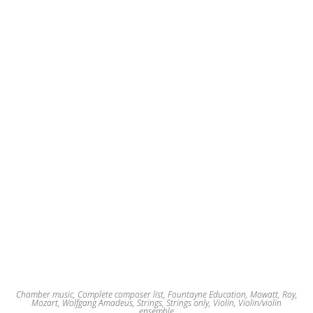
Chamber music
,
Complete composer list
,
Fountayne Education
,
Mowatt, Roy
,
Mozart, Wolfgang Amadeus
,
Strings
,
Strings only
,
Violin
,
Violin/violin
ensemble