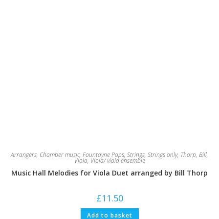
Arrangers
,
Chamber music
,
Fountayne Pops
,
Strings
,
Strings only
,
Thorp, Bill
,
Viola
,
Viola/ viola ensemble
Music Hall Melodies for Viola Duet arranged by Bill Thorp
£
11.50
Add to basket