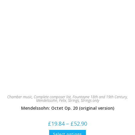
Chamber music
,
Complete composer list
,
Fountayne 18th and 19th Century
,
Mendelssohn, Felix
,
Strings
,
Strings only
Mendelssohn: Octet Op. 20 (original version)
Price
£
19.84
–
£
52.90
range:
£19.84
This
Select options