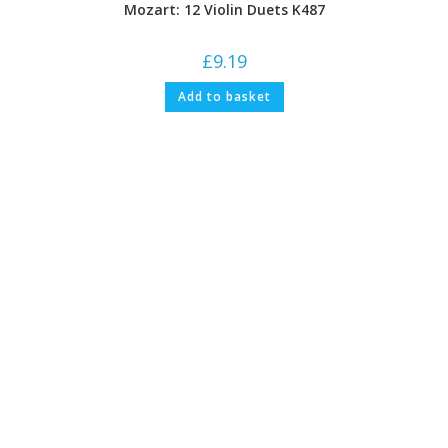
Mozart: 12 Violin Duets K487
£
9.19
Add to basket