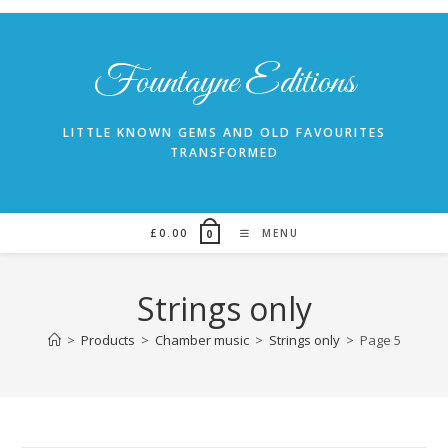
Skip
to
content
Fountayne Editions
LITTLE KNOWN GEMS AND OLD FAVOURITES
TRANSFORMED
£
0.00
MENU
0
Strings only
>
Products
>
Chamber music
>
Strings only
>
Page 5