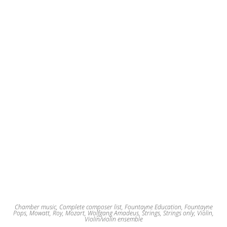
Chamber music
,
Complete composer list
,
Fountayne Education
,
Fountayne
Pops
,
Mowatt, Roy
,
Mozart, Wolfgang Amadeus
,
Strings
,
Strings only
,
Violin
,
Violin/violin ensemble