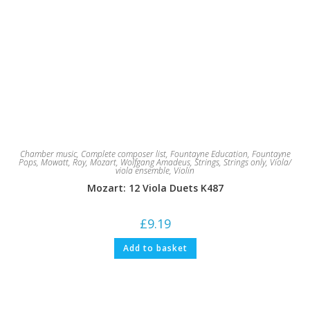
Chamber music
,
Complete composer list
,
Fountayne Education
,
Fountayne
Pops
,
Mowatt, Roy
,
Mozart, Wolfgang Amadeus
,
Strings
,
Strings only
,
Viola/
viola ensemble
,
Violin
Mozart: 12 Viola Duets K487
£
9.19
Add to basket