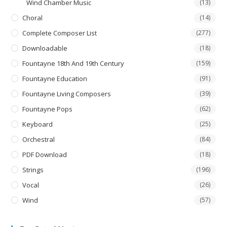
Wind Chamber Music
(13)
Choral
(14)
Complete Composer List
(277)
Downloadable
(18)
Fountayne 18th And 19th Century
(159)
Fountayne Education
(91)
Fountayne Living Composers
(39)
Fountayne Pops
(62)
Keyboard
(25)
Orchestral
(84)
PDF Download
(18)
Strings
(196)
Vocal
(26)
Wind
(57)