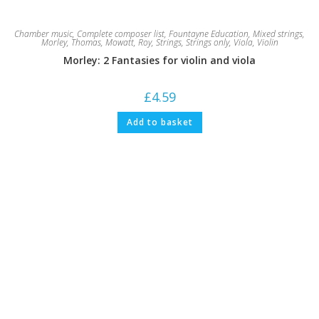
Chamber music
,
Complete composer list
,
Fountayne Education
,
Mixed strings
,
Morley, Thomas
,
Mowatt, Roy
,
Strings
,
Strings only
,
Viola
,
Violin
Morley: 2 Fantasies for violin and viola
£
4.59
Add to basket