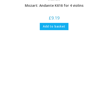
Mozart: Andante K616 for 4 violins
£
9.19
Add to basket