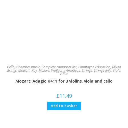
Cello
,
Chamber music
,
Complete composer list
,
Fountayne Education
,
Mixed
strings
,
Mowatt, Roy
,
Mozart, Wolfgang Amadeus
,
Strings
,
Strings only
,
Viola
,
Violin
Mozart: Adagio K411 for 3 violins, viola and cello
£
11.49
Add to basket