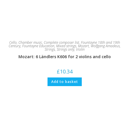
Cello
,
Chamber music
,
Complete composer list
,
Fountayne 18th and 19th
Century
,
Fountayne Education
,
Mixed strings
,
Mozart, Wolfgang Amadeus
,
Strings
,
Strings only
,
Violin
Mozart: 6 Ländlers K606 for 2 violins and cello
£
10.34
Add to basket