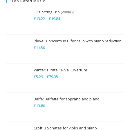
Top Rated Music
Ellis: String Trio (2008/9)
£
13.22
–
£
19.84
Price
range:
£13.22
through
Pleyel: Concerto in D for cello with piano reduction
£
11.50
£19.84
Winter: I Fratelli Rivali Overture
£
5.29
–
£
79.35
Price
range:
£5.29
through
Balfe: Balfette for soprano and piano
£
13.80
£79.35
Croft: 3 Sonatas for violin and piano