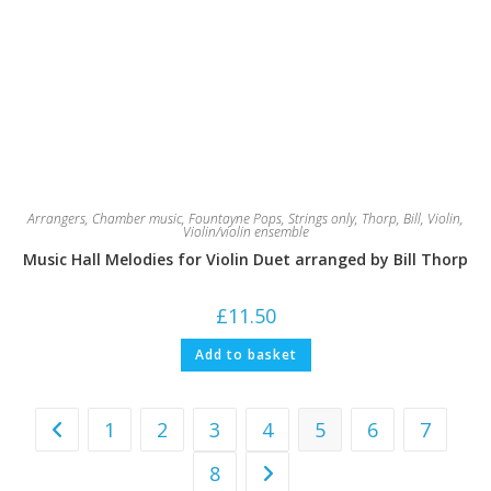
Arrangers
,
Chamber music
,
Fountayne Pops
,
Strings only
,
Thorp, Bill
,
Violin
,
Violin/violin ensemble
Music Hall Melodies for Violin Duet arranged by Bill Thorp
£
11.50
Add to basket
1
2
3
4
5
6
7
8