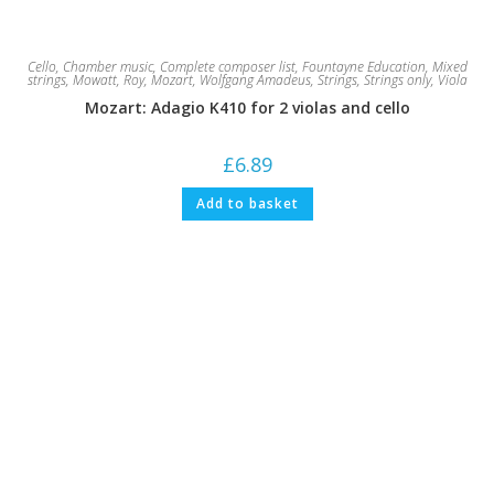
Cello
,
Chamber music
,
Complete composer list
,
Fountayne Education
,
Mixed
strings
,
Mowatt, Roy
,
Mozart, Wolfgang Amadeus
,
Strings
,
Strings only
,
Viola
Mozart: Adagio K410 for 2 violas and cello
£
6.89
Add to basket