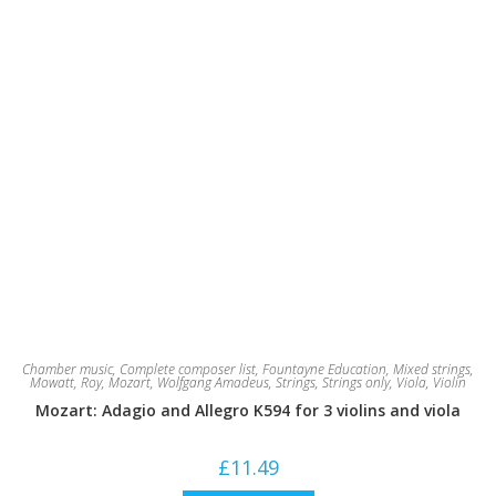
Chamber music
,
Complete composer list
,
Fountayne Education
,
Mixed strings
,
Mowatt, Roy
,
Mozart, Wolfgang Amadeus
,
Strings
,
Strings only
,
Viola
,
Violin
Mozart: Adagio and Allegro K594 for 3 violins and viola
£
11.49