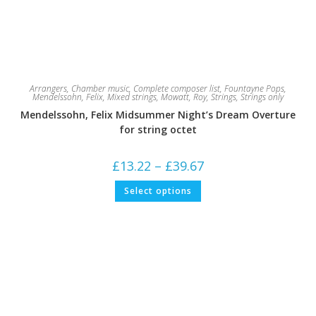
Arrangers
,
Chamber music
,
Complete composer list
,
Fountayne Pops
,
Mendelssohn, Felix
,
Mixed strings
,
Mowatt, Roy
,
Strings
,
Strings only
Mendelssohn, Felix Midsummer Night’s Dream Overture
for string octet
Price
£
13.22
–
£
39.67
range:
£13.22
This
Select options
through
product
£39.67
has
multiple
variants.
The
options
may
be
chosen
on
the
product
page