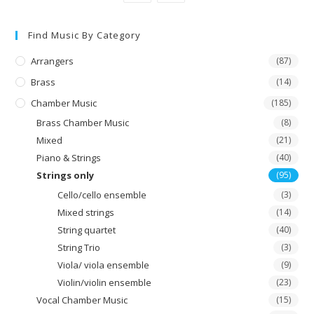
Find Music By Category
Arrangers
(87)
Brass
(14)
Chamber Music
(185)
Brass Chamber Music
(8)
Mixed
(21)
Piano & Strings
(40)
Strings only
(95)
Cello/cello ensemble
(3)
Mixed strings
(14)
String quartet
(40)
String Trio
(3)
Viola/ viola ensemble
(9)
Violin/violin ensemble
(23)
Vocal Chamber Music
(15)