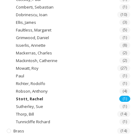
Comberti, Sebastian
(1)
Dobrinescu, Ioan
(10)
Ellis, James
(3)
Faultless, Margaret
(5)
Grimwood, Daniel
(1)
Isserlis, Annette
(8)
Mackerras, Charles
(2)
Mackintosh, Catherine
(2)
Mowatt, Roy
(27)
Paul
(1)
Richter, Rodolfo
(1)
Robson, Anthony
(4)
Stott, Rachel
(1)
Sutherley, Sue
(1)
Thorp, Bill
(14)
Tunnicliffe Richard
(1)
Brass
(14)