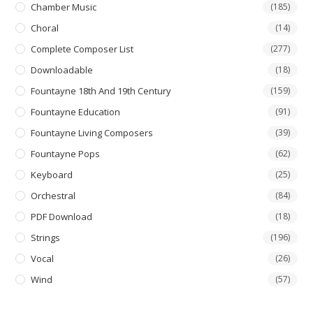
Chamber Music
(185)
Choral
(14)
Complete Composer List
(277)
Downloadable
(18)
Fountayne 18th And 19th Century
(159)
Fountayne Education
(91)
Fountayne Living Composers
(39)
Fountayne Pops
(62)
Keyboard
(25)
Orchestral
(84)
PDF Download
(18)
Strings
(196)
Vocal
(26)
Wind
(57)