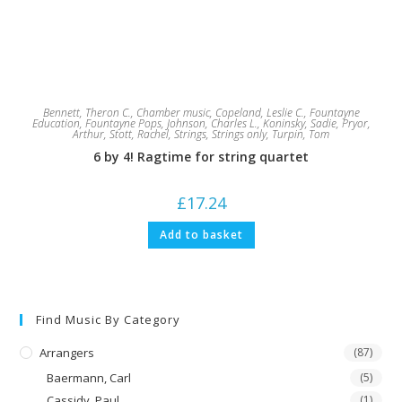
Bennett, Theron C.
,
Chamber music
,
Copeland, Leslie C.
,
Fountayne
Education
,
Fountayne Pops
,
Johnson, Charles L.
,
Koninsky, Sadie
,
Pryor,
Arthur
,
Stott, Rachel
,
Strings
,
Strings only
,
Turpin, Tom
6 by 4! Ragtime for string quartet
£
17.24
Add to basket
Find Music By Category
Arrangers
(87)
Baermann, Carl
(5)
Cassidy, Paul
(1)