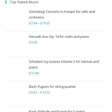
Top Rated Music
Zumsteeg: Concerto in A major for cello and
orchestra
£
7.94
–
£
79.35
Price
range:
£7.94
Henselt: Duo Op. 14 for violin and piano
through
£
9.20
£79.35
Schubert: Ivy Leaves Volume 2 for clarinet and
piano
£
11.44
Bach: Fugues for string quartet
£
6.61
–
£
13.22
Price
range:
£6.61
through
Bach: Prelude and Fugue for 3 violins