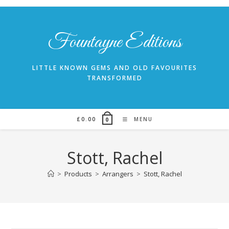
Skip
to
content
Fountayne Editions
LITTLE KNOWN GEMS AND OLD FAVOURITES
TRANSFORMED
£
0.00
MENU
0
Stott, Rachel
>
Products
>
Arrangers
>
Stott, Rachel