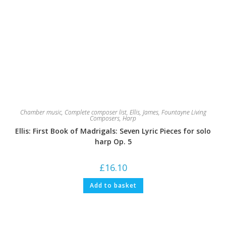
Chamber music
,
Complete composer list
,
Ellis, James
,
Fountayne Living
Composers
,
Harp
Ellis: First Book of Madrigals: Seven Lyric Pieces for solo
harp Op. 5
£
16.10
Add to basket