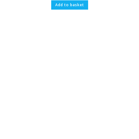
Add to basket