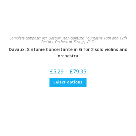
Complete composer list
,
Davaux, Jean-Baptiste
,
Fountayne 18th and 19th
Century
,
Orchestral
,
Strings
,
Violin
Davaux: Sinfonie Concertante in G for 2 solo violins and
orchestra
Price
£
5.29
–
£
79.35
range:
£5.29
This
Select options
through
product
£79.35
has
multiple
variants.
The
options
may
be
chosen
on
the
product
page