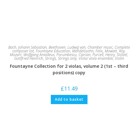
Bach, Johann Sebastian
,
Beethoven, Ludwig van
,
Chamber music
,
Complete
composer list
,
Fountayne Education
,
Mendelssohn, Felix
,
Mowatt, Roy
,
Mozart, Wolfgang Amadeus
,
Porumbescu, Ciprian
,
Purcell, Henry
,
Stölzel,
Gottfried Heinrich
,
Strings
,
Strings only
,
Viola/ viola ensemble
,
Violin
Fountayne Collection for 2 violas, volume 2 (1st – third
positions) copy
£
11.49
Add to basket