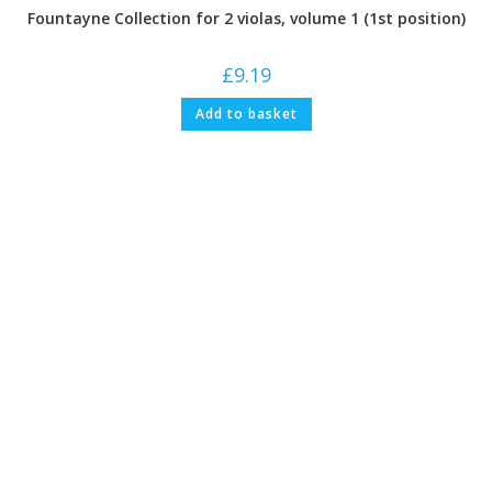
Fountayne Collection for 2 violas, volume 1 (1st position)
£
9.19
Add to basket