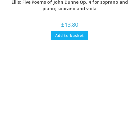
Ellis: Five Poems of John Dunne Op. 4 for soprano and
piano; soprano and viola
£
13.80
Add to basket