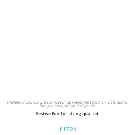
Chamber music
,
Complete composer list
,
Fountayne Education
,
Stott, Rachel
,
String quartet
,
Strings
,
Strings only
Festive Fun for string quartet
£
17.24