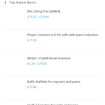
Top Rated Music
Ellis: String Trio (2008/9)
£
13.22
–
£
19.84
Price
range:
£13.22
through
Pleyel: Concerto in D for cello with piano reduction
£
11.50
£19.84
Winter: I Fratelli Rivali Overture
£
5.29
–
£
79.35
Price
range:
£5.29
through
Balfe: Balfette for soprano and piano
£
13.80
£79.35