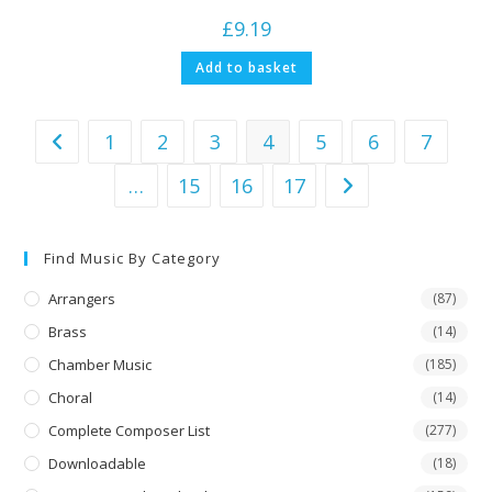
£
9.19
Add to basket
1
2
3
4
5
6
7
…
15
16
17
Find Music By Category
Arrangers
(87)
Brass
(14)
Chamber Music
(185)
Choral
(14)
Complete Composer List
(277)
Downloadable
(18)