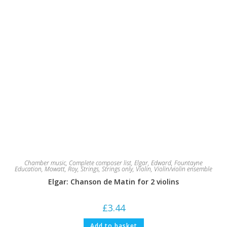
Chamber music
,
Complete composer list
,
Elgar, Edward
,
Fountayne
Education
,
Mowatt, Roy
,
Strings
,
Strings only
,
Violin
,
Violin/violin ensemble
Elgar: Chanson de Matin for 2 violins
£
3.44
Add to basket