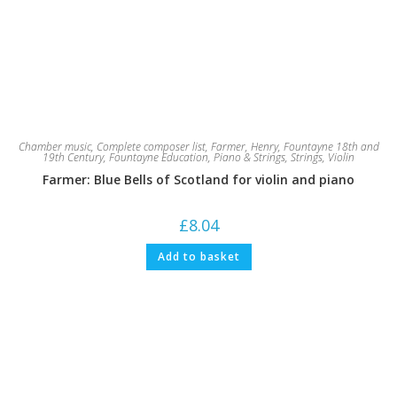
Chamber music
,
Complete composer list
,
Farmer, Henry
,
Fountayne 18th and
19th Century
,
Fountayne Education
,
Piano & Strings
,
Strings
,
Violin
Farmer: Blue Bells of Scotland for violin and piano
£
8.04
Add to basket