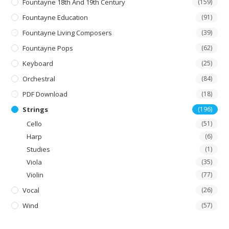
Fountayne 18th And 19th Century
(159)
Fountayne Education
(91)
Fountayne Living Composers
(39)
Fountayne Pops
(62)
Keyboard
(25)
Orchestral
(84)
PDF Download
(18)
Strings
(196)
Cello
(51)
Harp
(6)
Studies
(1)
Viola
(35)
Violin
(77)
Vocal
(26)
Wind
(57)