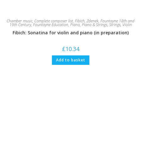
Chamber music
,
Complete composer list
,
Fibich, Zdenek
,
Fountayne 18th and
19th Century
,
Fountayne Education
,
Piano
,
Piano & Strings
,
Strings
,
Violin
Fibich: Sonatina for violin and piano (in preparation)
£
10.34
Add to basket