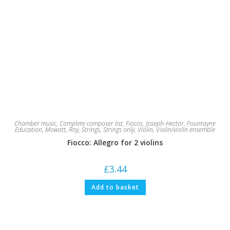
Chamber music
,
Complete composer list
,
Fiocco, Joseph-Hector
,
Fountayne
Education
,
Mowatt, Roy
,
Strings
,
Strings only
,
Violin
,
Violin/violin ensemble
Fiocco: Allegro for 2 violins
£
3.44
Add to basket