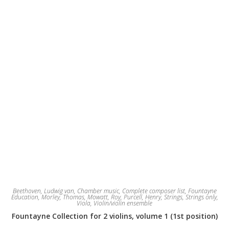
Beethoven, Ludwig van
,
Chamber music
,
Complete composer list
,
Fountayne
Education
,
Morley, Thomas
,
Mowatt, Roy
,
Purcell, Henry
,
Strings
,
Strings only
,
Viola
,
Violin/violin ensemble
Fountayne Collection for 2 violins, volume 1 (1st position)