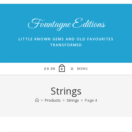
Skip
to
content
Fountayne Editions
LITTLE KNOWN GEMS AND OLD FAVOURITES
TRANSFORMED
£
0.00
MENU
0
Strings
>
Products
>
Strings
>
Page 4