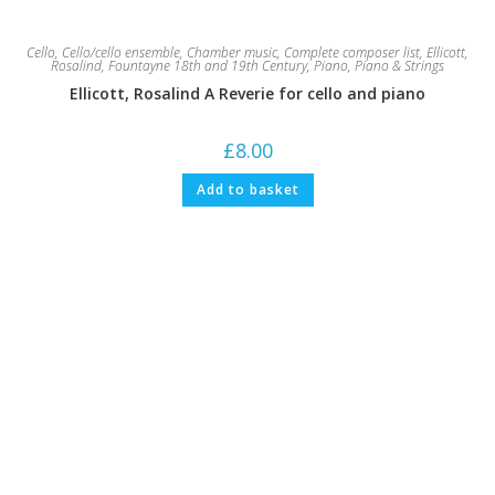
Cello
,
Cello/cello ensemble
,
Chamber music
,
Complete composer list
,
Ellicott,
Rosalind
,
Fountayne 18th and 19th Century
,
Piano
,
Piano & Strings
Ellicott, Rosalind A Reverie for cello and piano
£
8.00
Add to basket