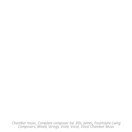
Chamber music
,
Complete composer list
,
Ellis, James
,
Fountayne Living
Composers
,
Mixed
,
Strings
,
Viola
,
Vocal
,
Vocal Chamber Music