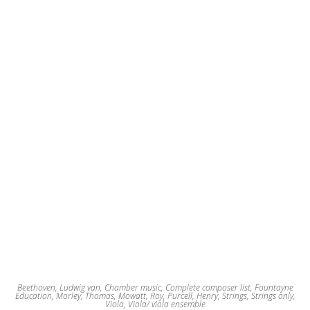
Beethoven, Ludwig van
,
Chamber music
,
Complete composer list
,
Fountayne
Education
,
Morley, Thomas
,
Mowatt, Roy
,
Purcell, Henry
,
Strings
,
Strings only
,
Viola
,
Viola/ viola ensemble